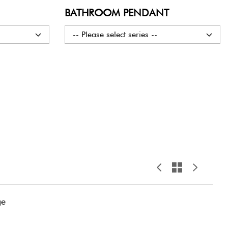
BATHROOM PENDANT
-- Please select series --
ge