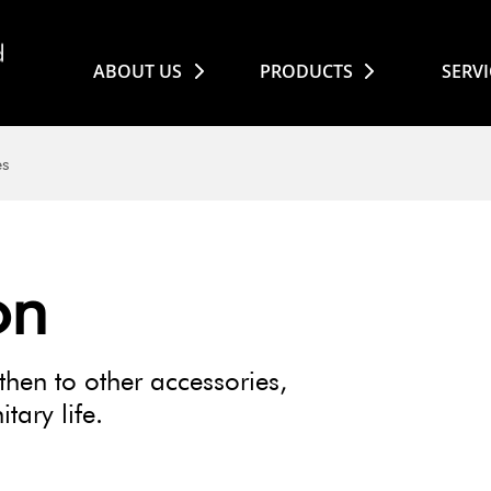
ABOUT US
PRODUCTS
SERVI
es
on
then to other accessories,
tary life.