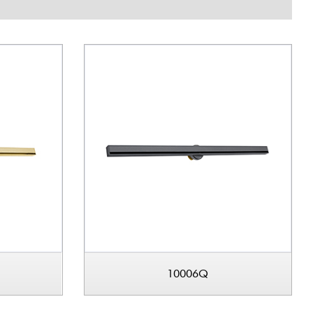
10006Q