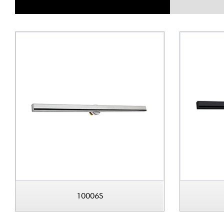
10006S