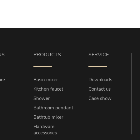
US
PRODUCTS
SERVICE
re
Basin mixer
Downloads
Kitchen faucet
Contact us
Shower
Case show
Bathroom pendant
Bathtub mixer
Hardware
accessories