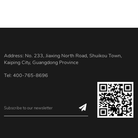
Address: No. 233, Jiaxing North Road, Shuikou Town,
Kaiping City, Guangdong Province
Tel: 400-765-8696
Subscribe to our newsletter