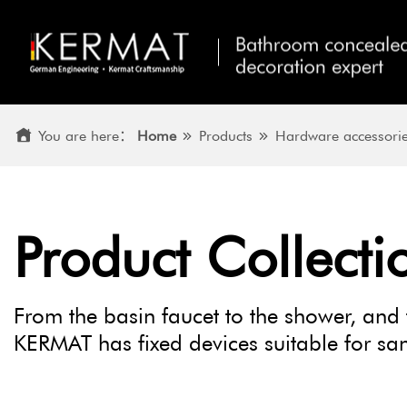
You are here：
Home
Products
Hardware accessori
Product Collecti
From the basin faucet to the shower, and 
KERMAT has fixed devices suitable for sani