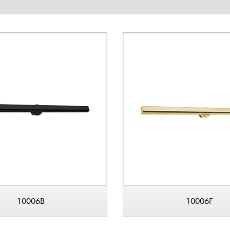
10006B
10006F