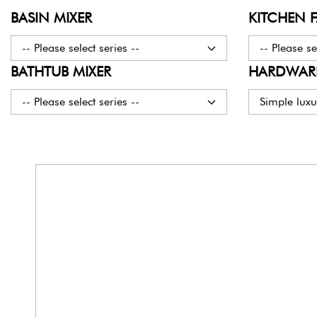
BASIN MIXER
KITCHEN 
-- Please select series --
-- Please se
BATHTUB MIXER
HARDWARE
-- Please select series --
Simple luxu