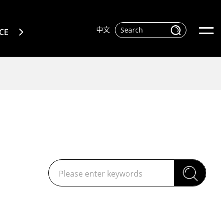
中文
CE