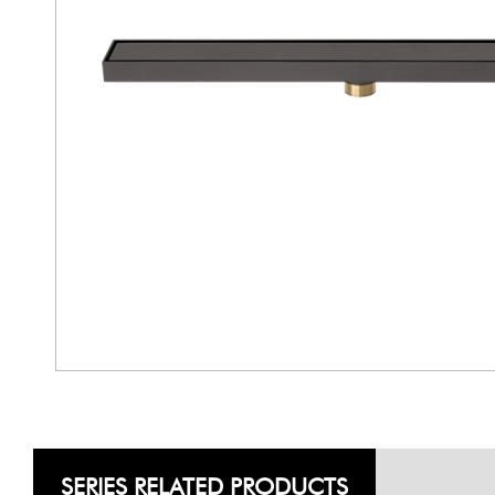
SERIES RELATED PRODUCTS