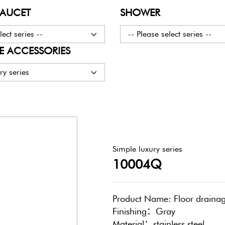
FAUCET
SHOWER
lect series --
-- Please select series --
 ACCESSORIES
ry series
Simple luxury series
10004Q
Product Name: Floor draina
Finishing：Gray
Material：stainless steel