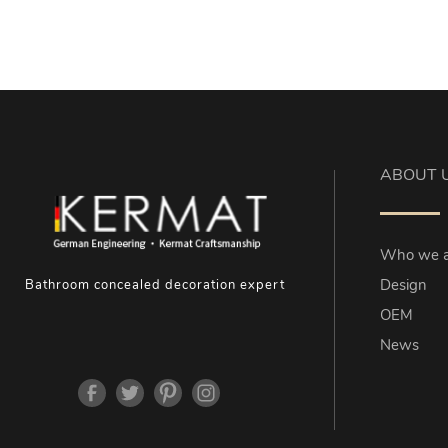
ABOUT 
Who we a
Design
Bathroom concealed decoration expert
OEM
News