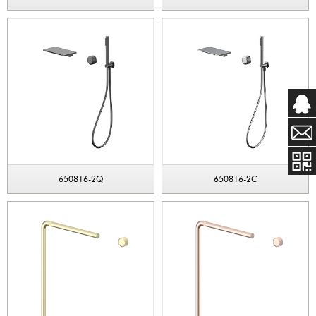
650816-2Q
650816-2C