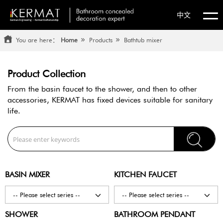
中文
You are here：
Home
Products
Bathtub mixer
Product Collection
From the basin faucet to the shower, and then to other
accessories,
KERMAT has fixed devices suitable for sanitary
life.
BASIN MIXER
KITCHEN FAUCET
-- Please select series --
-- Please select series --
SHOWER
BATHROOM PENDANT