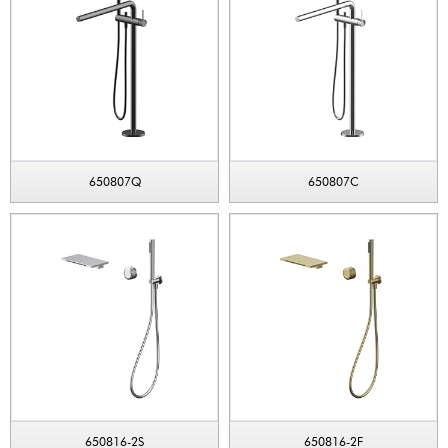
650807Q
650807C
650816-2S
650816-2F