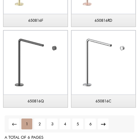
650816F
650816RD
650816Q
650816C
1
2
3
4
5
6
A TOTAL OF 6 PAGES