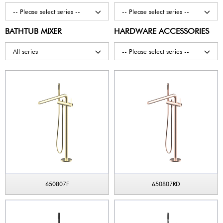
-- Please select series --
-- Please select series --
BATHTUB MIXER
HARDWARE ACCESSORIES
All series
-- Please select series --
650807F
650807RD